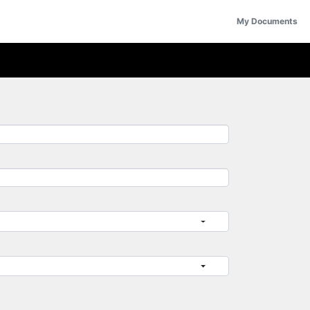
My Documents