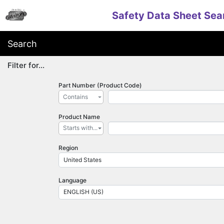
Safety Data Sheet Sea
Search
Filter for...
Part Number (Product Code)
Contains
Product Name
Starts with...
Region
United States
Language
ENGLISH (US)